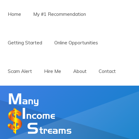
Menu
Skip to content
Home
My #1 Recommendation
Getting Started
Online Opportunities
Scam Alert
Hire Me
About
Contact