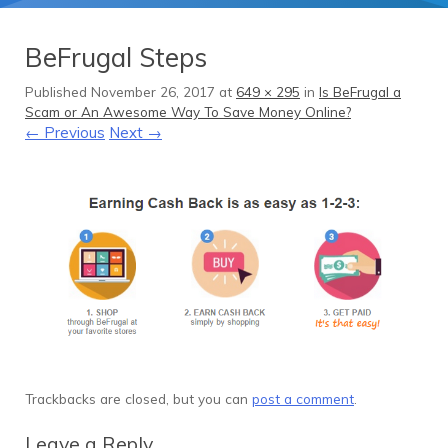
BeFrugal Steps
Published
November 26, 2017
at
649 × 295
in
Is BeFrugal a
Scam or An Awesome Way To Save Money Online?
← Previous
Next →
Trackbacks are closed, but you can
post a comment
.
Leave a Reply