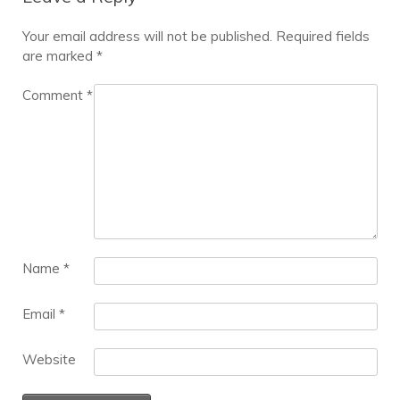
Your email address will not be published.
Required fields
are marked
*
Comment
*
Name
*
Email
*
Website