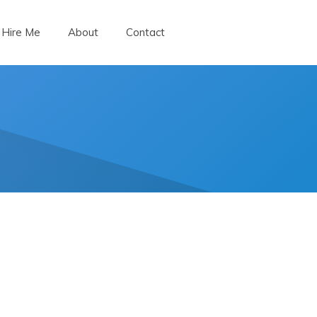
Hire Me
About
Contact