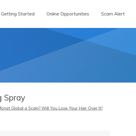
Getting Started
Online Opportunities
Scam Alert
g Spray
Monat Global a Scam? Will You Lose Your Hair Over It?