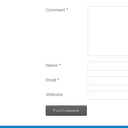
Comment
*
Name
*
Email
*
Website