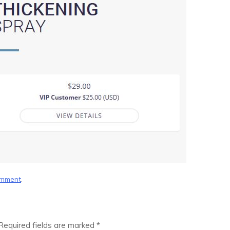
omment
.
Required fields are marked
*