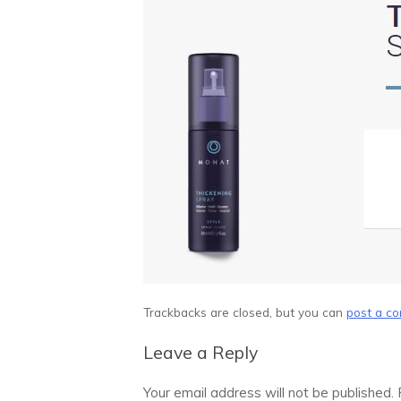
Trackbacks are closed, but you can
post a c
Leave a Reply
Your email address will not be published.