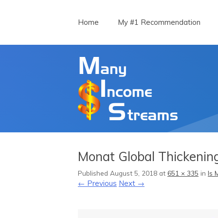
Menu
Skip to content
Home
My #1 Recommendation
Monat Global Thickenin
Published
August 5, 2018
at
651 × 335
in
Is 
← Previous
Next →