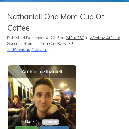
Nathaniell One More Cup Of
Coffee
Published
December 4, 2015
at
242 × 260
in
Wealthy Affiliate
Success Stories – You Can Be Next!
← Previous
Next →