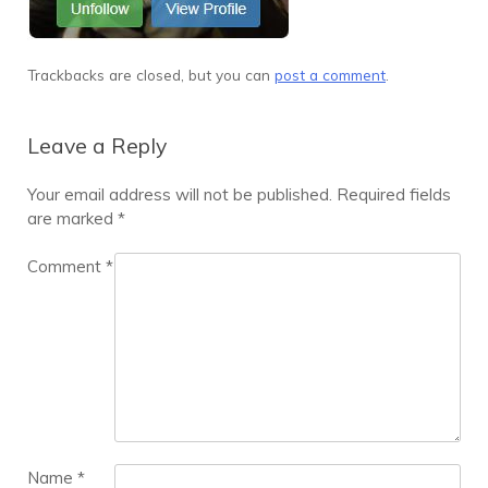
Trackbacks are closed, but you can
post a comment
.
Leave a Reply
Your email address will not be published.
Required fields
are marked
*
Comment
*
Name
*