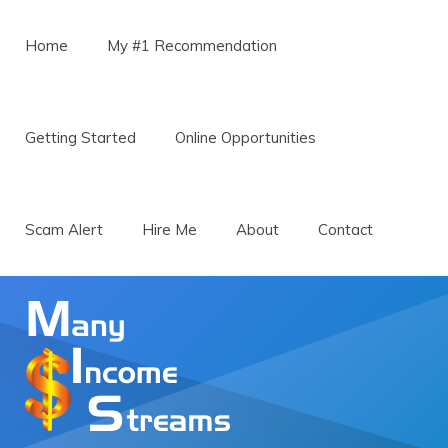
Menu
Skip to content
Home
My #1 Recommendation
Getting Started
Online Opportunities
Scam Alert
Hire Me
About
Contact