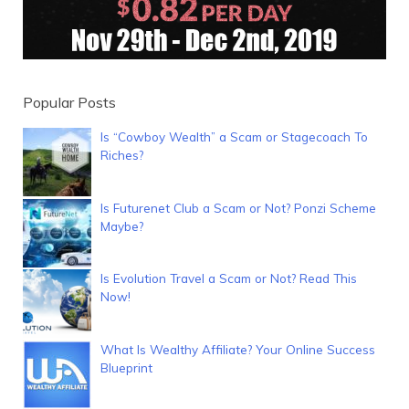
Popular Posts
Is “Cowboy Wealth” a Scam or Stagecoach To
Riches?
Is Futurenet Club a Scam or Not? Ponzi Scheme
Maybe?
Is Evolution Travel a Scam or Not? Read This
Now!
What Is Wealthy Affiliate? Your Online Success
Blueprint