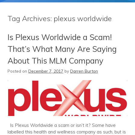
Tag Archives:
plexus worldwide
Is Plexus Worldwide a Scam!
That’s What Many Are Saying
About This MLM Company
Posted on
December 7, 2017
by
Darren Burton
Is Plexus Worldwide a scam or isn’t it? Some have
labelled this health and wellness company as such, but is