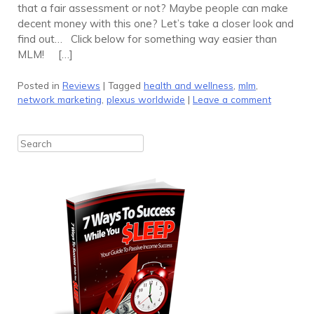
that a fair assessment or not? Maybe people can make
decent money with this one? Let’s take a closer look and
find out… Click below for something way easier than
MLM! […]
Posted in
Reviews
|
Tagged
health and wellness
,
mlm
,
network marketing
,
plexus worldwide
|
Leave a comment
Search