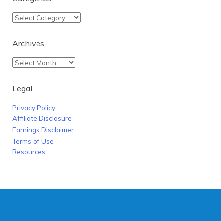
Archives
Legal
Privacy Policy
Affiliate Disclosure
Earnings Disclaimer
Terms of Use
Resources