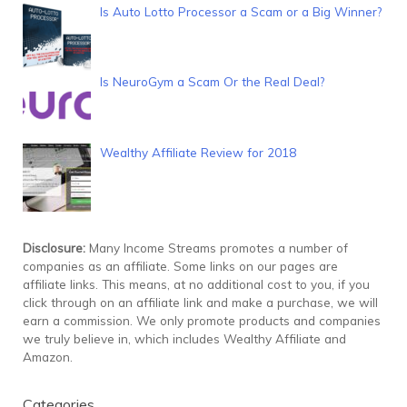
Is Auto Lotto Processor a Scam or a Big Winner?
Is NeuroGym a Scam Or the Real Deal?
Wealthy Affiliate Review for 2018
Disclosure:
Many Income Streams promotes a number of
companies as an affiliate. Some links on our pages are
affiliate links. This means, at no additional cost to you, if you
click through on an affiliate link and make a purchase, we will
earn a commission. We only promote products and companies
we truly believe in, which includes Wealthy Affiliate and
Amazon.
Categories