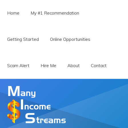
Menu
Skip to content
Home
My #1 Recommendation
Getting Started
Online Opportunities
Scam Alert
Hire Me
About
Contact