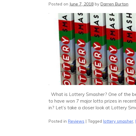
Posted on
June 7, 2018
by
Darren Burton
What is Lottery Smasher? One of the bes
to have won 7 major lotto prizes in recent 
in? Let’s take a closer look at Lottery Sm
Posted in
Reviews
|
Tagged
lottery smasher
,