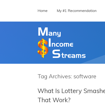
Menu
Skip to content
Home
My #1 Recommendation
Tag Archives:
software
What Is Lottery Smashe
That Work?