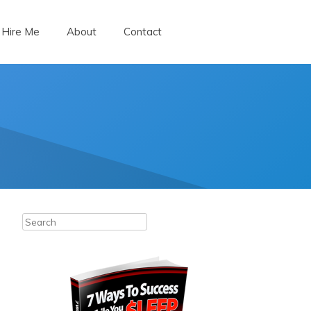
Hire Me
About
Contact
Search