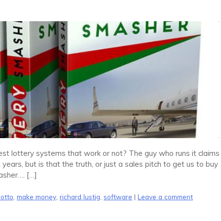
t lottery systems that work or not? The guy who runs it claims
years, but is that the truth, or just a sales pitch to get us to buy
asher…. […]
lotto
,
make money
,
richard lustig
,
software
|
Leave a comment