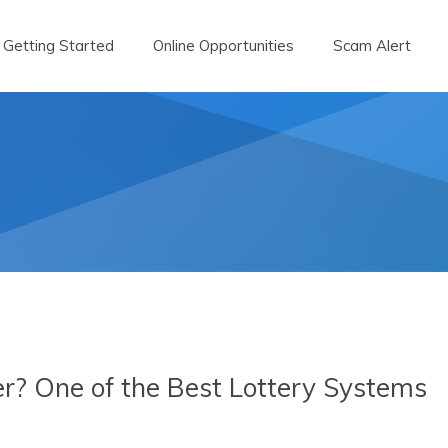
Getting Started
Online Opportunities
Scam Alert
r? One of the Best Lottery Systems