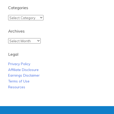
Categories
Archives
Legal
Privacy Policy
Affiliate Disclosure
Earnings Disclaimer
Terms of Use
Resources