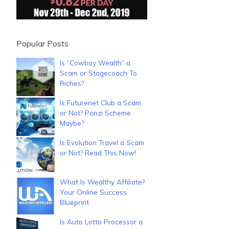
Popular Posts
Is “Cowboy Wealth” a
Scam or Stagecoach To
Riches?
Is Futurenet Club a Scam
or Not? Ponzi Scheme
Maybe?
Is Evolution Travel a Scam
or Not? Read This Now!
What Is Wealthy Affiliate?
Your Online Success
Blueprint
Is Auto Lotto Processor a