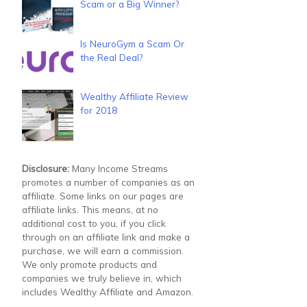
Scam or a Big Winner?
Is NeuroGym a Scam Or
the Real Deal?
Wealthy Affiliate Review
for 2018
Disclosure:
Many Income Streams
promotes a number of companies as an
affiliate. Some links on our pages are
affiliate links. This means, at no
additional cost to you, if you click
through on an affiliate link and make a
purchase, we will earn a commission.
We only promote products and
companies we truly believe in, which
includes Wealthy Affiliate and Amazon.