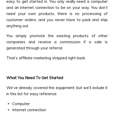
easy to get started in. You only really need a computer
and an internet connection to be on your way. You don’t
need your own products, there is no processing of
customer orders, and you never have to pack and ship
anything out.
You simply promote the existing products of other
companies and receive a commission if a sale is
generated through your referral.
That’s affiliate marketing stripped right back.
What You Need To Get Started
We’ve already covered the equipment, but we’ll include it
in this list for easy reference.
Computer
Internet connection