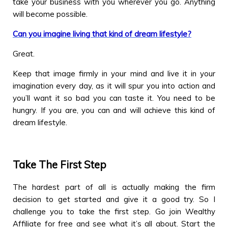
take your business with you wherever you go. Anything
will become possible.
Can you imagine living that kind of dream lifestyle?
Great.
Keep that image firmly in your mind and live it in your
imagination every day, as it will spur you into action and
you’ll want it so bad you can taste it. You need to be
hungry. If you are, you can and will achieve this kind of
dream lifestyle.
Take The First Step
The hardest part of all is actually making the firm
decision to get started and give it a good try. So I
challenge you to take the first step. Go join Wealthy
Affiliate for free and see what it’s all about. Start the