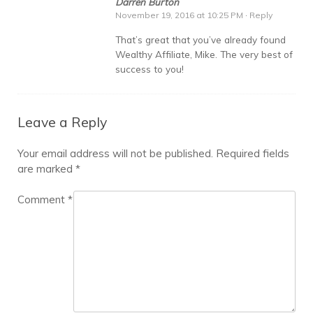
Darren Burton
November 19, 2016 at 10:25 PM
·
Reply
That’s great that you’ve already found
Wealthy Affiliate, Mike. The very best of
success to you!
Leave a Reply
Your email address will not be published.
Required fields
are marked
*
Comment
*