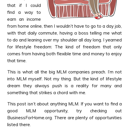
that if I could
find a way to
earn an income
from home online, then I wouldn’t have to go to a day job,
with that daily commute, having a boss telling me what
to do and leaning over my shoulder all day long. I yearned
for lifestyle freedom: The kind of freedom that only
comes from having both flexible time and money to enjoy
that time.
This is what all the big MLM companies preach. I’m not
into MLM myself. Not my thing. But the kind of lifestyle
dream they always push is a reality for many and
something that strikes a chord with me.
This post isn’t about anything MLM. If you want to find a
good MLM opportunity, try checking out
BusinessForHome.org. There are plenty of opportunities
listed there.