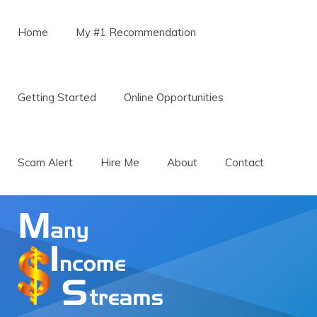
Menu
Skip to content
Home
My #1 Recommendation
Getting Started
Online Opportunities
Scam Alert
Hire Me
About
Contact