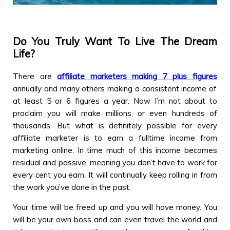
Do You Truly Want To Live The Dream
Life?
There are
affiliate marketers making 7 plus figures
annually and many others making a consistent income of
at least 5 or 6 figures a year. Now I’m not about to
proclaim you will make millions, or even hundreds of
thousands. But what is definitely possible for every
affiliate marketer is to earn a fulltime income from
marketing online. In time much of this income becomes
residual and passive, meaning you don’t have to work for
every cent you earn. It will continually keep rolling in from
the work you’ve done in the past.
Your time will be freed up and you will have money. You
will be your own boss and can even travel the world and