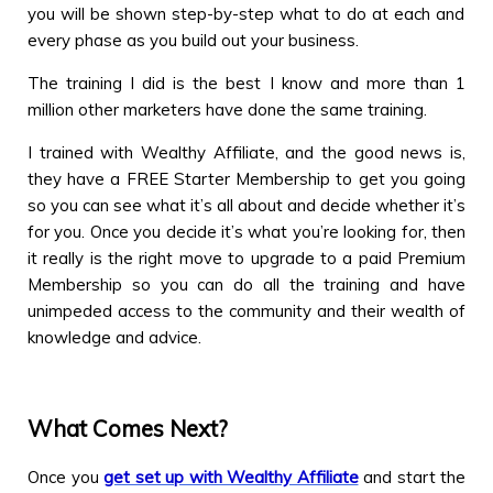
you will be shown step-by-step what to do at each and
every phase as you build out your business.
The training I did is the best I know and more than 1
million other marketers have done the same training.
I trained with Wealthy Affiliate, and the good news is,
they have a FREE Starter Membership to get you going
so you can see what it’s all about and decide whether it’s
for you. Once you decide it’s what you’re looking for, then
it really is the right move to upgrade to a paid Premium
Membership so you can do all the training and have
unimpeded access to the community and their wealth of
knowledge and advice.
What Comes Next?
Once you
get set up with Wealthy Affiliate
and start the