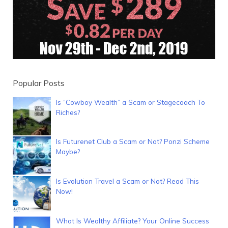
Popular Posts
Is “Cowboy Wealth” a Scam or Stagecoach To
Riches?
Is Futurenet Club a Scam or Not? Ponzi Scheme
Maybe?
Is Evolution Travel a Scam or Not? Read This
Now!
What Is Wealthy Affiliate? Your Online Success