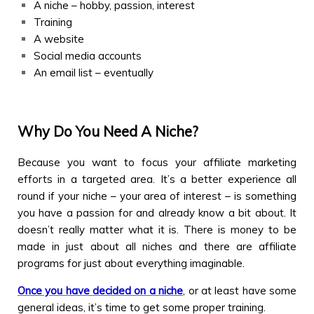
A niche – hobby, passion, interest
Training
A website
Social media accounts
An email list – eventually
Why Do You Need A Niche?
Because you want to focus your affiliate marketing
efforts in a targeted area. It’s a better experience all
round if your niche – your area of interest – is something
you have a passion for and already know a bit about. It
doesn’t really matter what it is. There is money to be
made in just about all niches and there are affiliate
programs for just about everything imaginable.
Once you have decided on a niche
, or at least have some
general ideas, it’s time to get some proper training.