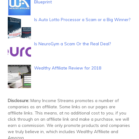
Blueprint
Is Auto Lotto Processor a Scam or a Big Winner?
Is NeuroGym a Scam Or the Real Deal?
Wealthy Affiliate Review for 2018
Disclosure:
Many Income Streams promotes a number of
companies as an affiliate. Some links on our pages are
affiliate links. This means, at no additional cost to you, if you
click through on an affiliate link and make a purchase, we will
earn a commission. We only promote products and companies
we truly believe in, which includes Wealthy Affiliate and
Amazon.