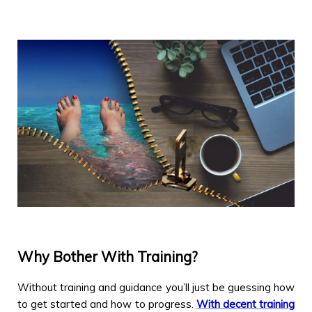
Why Bother With Training?
Without training and guidance you’ll just be guessing how
to get started and how to progress.
With decent training