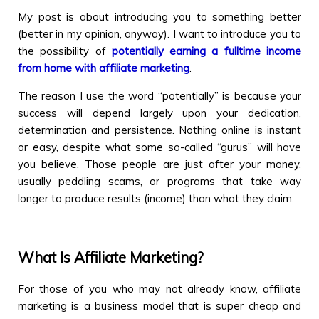
My post is about introducing you to something better
(better in my opinion, anyway). I want to introduce you to
the possibility of
potentially earning a fulltime income
from home with affiliate marketing
.
The reason I use the word “potentially” is because your
success will depend largely upon your dedication,
determination and persistence. Nothing online is instant
or easy, despite what some so-called “gurus” will have
you believe. Those people are just after your money,
usually peddling scams, or programs that take way
longer to produce results (income) than what they claim.
What Is Affiliate Marketing?
For those of you who may not already know, affiliate
marketing is a business model that is super cheap and