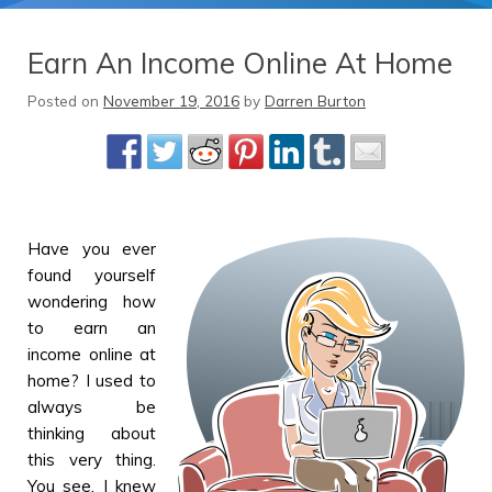
Earn An Income Online At Home
Posted on
November 19, 2016
by
Darren Burton
Have you ever
found yourself
wondering how
to earn an
income online at
home? I used to
always be
thinking about
this very thing.
You see, I knew