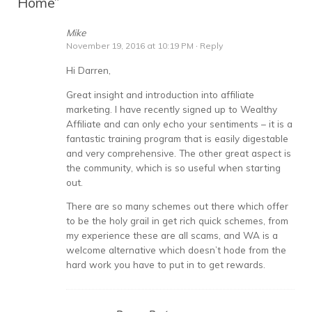
Home
”
Mike
November 19, 2016 at 10:19 PM
·
Reply
Hi Darren,
Great insight and introduction into affiliate
marketing. I have recently signed up to Wealthy
Affiliate and can only echo your sentiments – it is a
fantastic training program that is easily digestable
and very comprehensive. The other great aspect is
the community, which is so useful when starting
out.
There are so many schemes out there which offer
to be the holy grail in get rich quick schemes, from
my experience these are all scams, and WA is a
welcome alternative which doesn’t hode from the
hard work you have to put in to get rewards.