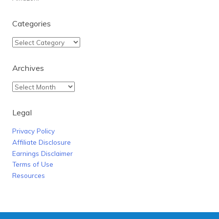
Categories
Archives
Legal
Privacy Policy
Affiliate Disclosure
Earnings Disclaimer
Terms of Use
Resources