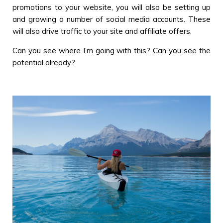
promotions to your website, you will also be setting up
and growing a number of social media accounts. These
will also drive traffic to your site and affiliate offers.
Can you see where I’m going with this? Can you see the
potential already?