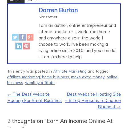
Darren Burton
Site Owner
I am an author, online entrepreneur and
internet marketer. I work from home
and anywhere else in the world I
choose to work. I've been making a
living online since 2010, and you can do
it too. I'm here to help.
This entry was posted in
Affiliate Marketing
and tagged
affiliate marketing
,
home business
,
make extra money
,
online
business
,
wealthy affiliate
.
Post navigation
←
The Best Website
Best Website Hosting Site
Hosting For Small Business
– 5 Top Reasons to Choose
Bluehost
→
2 thoughts on “
Earn An Income Online At