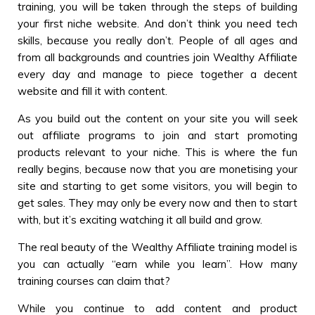
training, you will be taken through the steps of building
your first niche website. And don’t think you need tech
skills, because you really don’t. People of all ages and
from all backgrounds and countries join Wealthy Affiliate
every day and manage to piece together a decent
website and fill it with content.
As you build out the content on your site you will seek
out affiliate programs to join and start promoting
products relevant to your niche. This is where the fun
really begins, because now that you are monetising your
site and starting to get some visitors, you will begin to
get sales. They may only be every now and then to start
with, but it’s exciting watching it all build and grow.
The real beauty of the Wealthy Affiliate training model is
you can actually “earn while you learn”. How many
training courses can claim that?
While you continue to add content and product