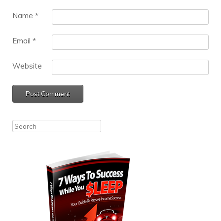
Name
*
Email
*
Website
Search