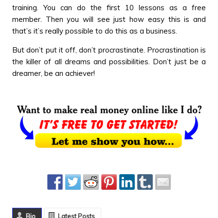
training. You can do the first 10 lessons as a free
member. Then you will see just how easy this is and
that’s it’s really possible to do this as a business.
But don’t put it off, don’t procrastinate. Procrastination is
the killer of all dreams and possibilities. Don’t just be a
dreamer, be an achiever!
Bio
Latest Posts